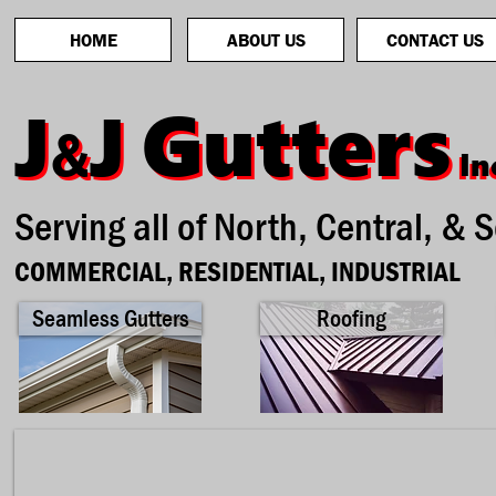
HOME
ABOUT US
CONTACT US
Gutters
Gutters
J
J
J
J
&
&
In
In
Serving all of North, Central, & 
COMMERCIAL, RESIDENTIAL, INDUSTRIAL
Seamless Gutters
Roofing