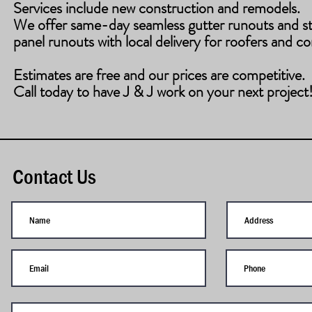
Services include new construction and remodels.
​We offer same-day seamless gutter runouts and s
panel runouts with local delivery for roofers and co
Estimates are free and our prices are competitive.
Call today to have J & J work on your next project
Contact Us