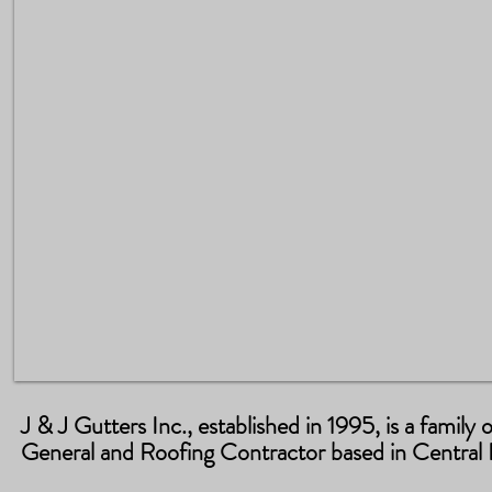
J & J Gutters Inc., established in 1995, is a famil
General and Roofing Contractor based in Central F