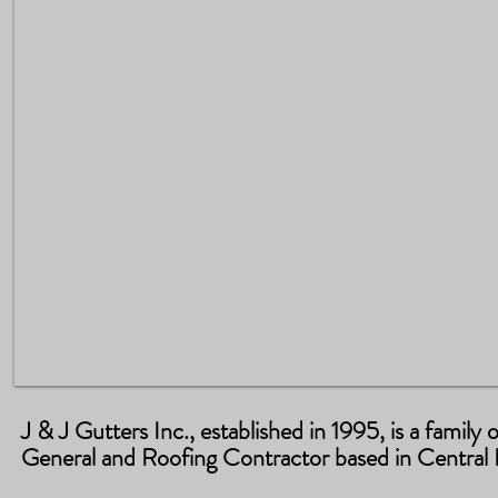
J & J Gutters Inc., established in 1995, is a famil
General and Roofing Contractor based in Central F