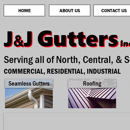
HOME
ABOUT US
CONTACT US
Gutters
Gutters
J
J
J
J
&
&
In
In
Serving all of North, Central, & 
COMMERCIAL, RESIDENTIAL, INDUSTRIAL
Seamless Gutters
Roofing