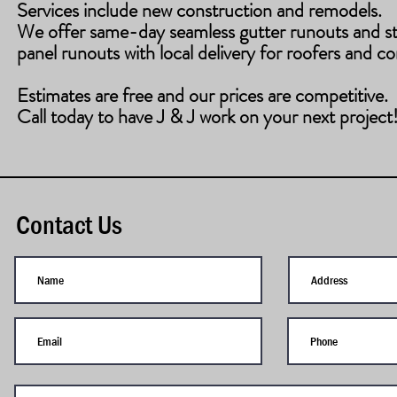
Services include new construction and remodels.
​We offer same-day seamless gutter runouts and s
panel runouts with local delivery for roofers and co
Estimates are free and our prices are competitive.
Call today to have J & J work on your next project
Contact Us