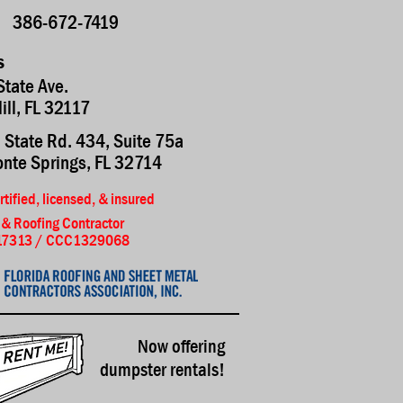
386-672-7419
s
State Ave.
Hill, FL 32117
 State Rd. 434, Suite 75a
nte Springs, FL 32714
rtified, licensed, & insured
 & Roofing Contractor
7313 / CCC1329068
Now offering
dumpster rentals!