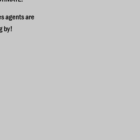
es agents are
g by!