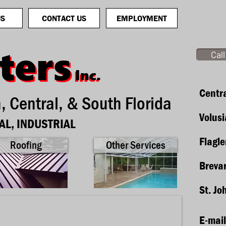
US
CONTACT US
EMPLOYMENT
ters
ters
Cal
Inc.
Inc.
Centra
h, Central, & South Florida
Volus
AL, INDUSTRIAL
Flagle
Roofing
Other Services
Breva
St. Jo
E-mail