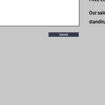
​
Our sal
standin
Submit