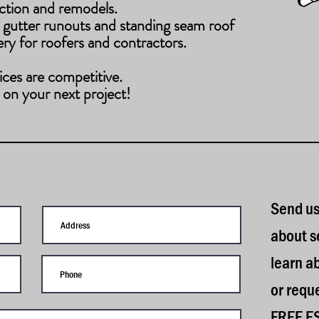
ction and remodels.
 gutter runouts and standing seam roof
ery for roofers and contractors.
ices are competitive.
 on your next project!
S
end us
about s
learn a
or requ
FREE E