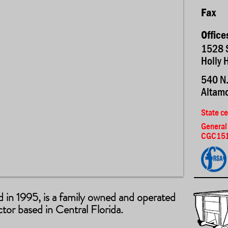
Fax
Office
1528 
Holly 
540 N.
Altamo
State ce
General
CGC151
ed in 1995, is a family owned and operated
or based in Central Florida.