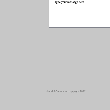
J and J Gutters Inc copyright 2012