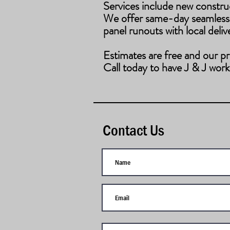
Services include new constru
​We offer same-day seamless
panel runouts with local deliv
Estimates are free and our pr
Call today to have J & J work
Contact Us