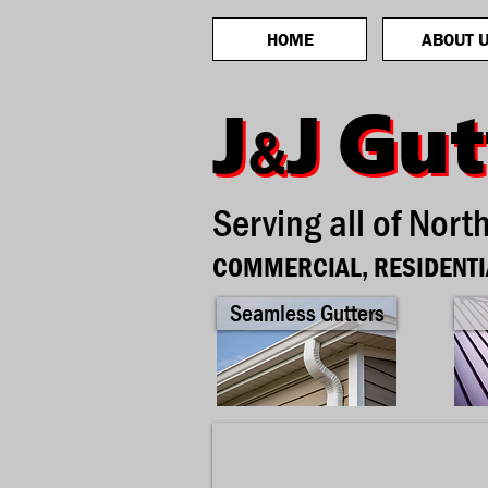
HOME
ABOUT 
Gut
Gut
J
J
J
J
&
&
Serving all of Nort
COMMERCIAL, RESIDENTI
Seamless Gutters