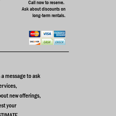
Call now to reserve.
Ask about discounts on
long-term rentals.
 a message to ask
ervices,
bout new offerings,
est your
STIMATE.