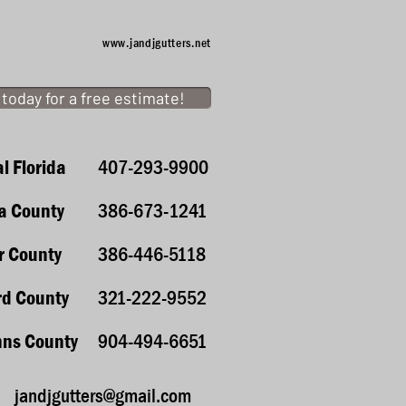
www.jandjgutters.net
l today for a free estimate!
l Florida
407-293-9900
ia County
386-673-1241
r County
386-446-5118
rd County
321-222-9552
hns County
904-494-6651
jandjgutters@gmail.com