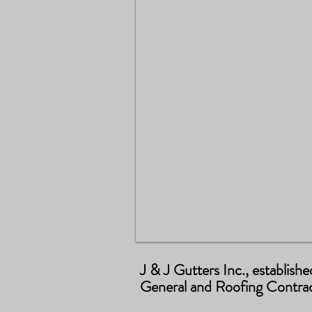
J & J Gutters Inc., establish
General and Roofing Contract