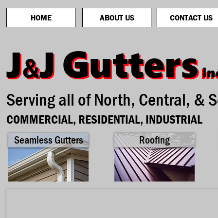
HOME
ABOUT US
CONTACT US
Gutters
Gutters
J
J
J
J
&
&
In
In
Serving all of North, Central, & 
COMMERCIAL, RESIDENTIAL, INDUSTRIAL
Seamless Gutters
Roofing