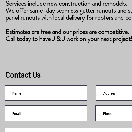
Services include new construction and remodels.
​We offer same-day seamless gutter runouts and s
panel runouts with local delivery for roofers and co
Estimates are free and our prices are competitive.
Call today to have J & J work on your next project
Contact Us