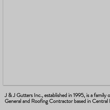
J & J Gutters Inc., established in 1995, is a famil
General and Roofing Contractor based in Central F